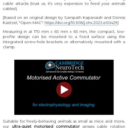
cable attacks (trust us, it's very expensive to feed your animals
cables!).
[Based on an original design by Sampath Kapanaiah and Dennis
Kaetzel, "Open-MAC":
https://doi.org/10.1016/j.ohx.2023.e00429
]
Measuring in at 170 mm x 65 mm x 65 mm, the compact, low-
profile design can be mounted to a fixed surface using the
integrated screw-hole brackets or alternatively mounted with a
clamp.
Suitable for freely-behaving animals as small as mice and more,
our
ultra-quiet motorised commutator
senses cable rotation