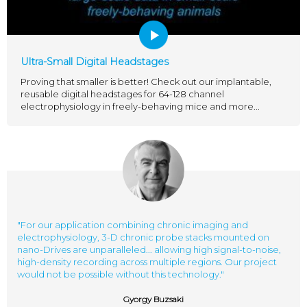
Ultra-Small Digital Headstages
Proving that smaller is better! Check out our implantable,
reusable digital headstages for 64-128 channel
electrophysiology in freely-behaving mice and more...
"For our application combining chronic imaging and
electrophysiology, 3-D chronic probe stacks mounted on
nano-Drives are unparalleled... allowing high signal-to-noise,
high-density recording across multiple regions. Our project
would not be possible without this technology."
Gyorgy Buzsaki