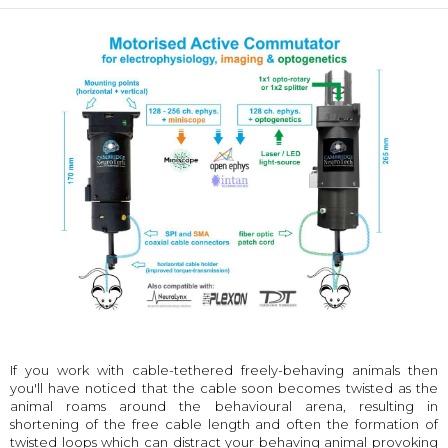
If you work with cable-tethered freely-behaving animals then
you'll have noticed that the cable soon becomes twisted as the
animal roams around the behavioural arena, resulting in
shortening of the free cable length and often the formation of
twisted loops which can distract your behaving animal provoking