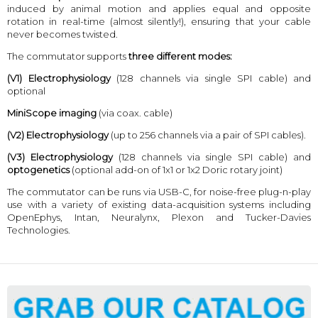
induced by animal motion and applies equal and opposite
rotation in real-time (almost silently!), ensuring that your cable
never becomes twisted.
The commutator supports
three different modes:
(V1)
Electrophysiology
(128 channels via single SPI cable) and
optional
MiniScope imaging
(via coax. cable)
(V2)
Electrophysiology
(up to 256 channels via a pair of SPI cables).
(V3)
Electrophysiology
(128 channels via single SPI cable) and
optogenetics
(optional add-on of 1x1 or 1x2 Doric rotary joint)
The commutator can be runs via USB-C, for noise-free plug-n-play
use with a variety of existing data-acquisition systems including
OpenEphys, Intan, Neuralynx, Plexon and Tucker-Davies
Technologies.