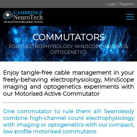
Login / Register
COMMUTATORS
FOR ELECTROPHYSIOLOGY, MINISCOPE IMAGING &
OPTOGENETICS
Enjoy tangle-free cable management in your
freely-behaving electrophysiology, MiniScope
imaging and optogenetics experiments with
our Motorised Active Commutator
One commutator to rule them all! Seamlessly
combine high-channel count electrophysiology
with imaging or optogenetics with our compact,
low-profile motorised commutator.