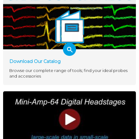
Download Our Catalog
Browse our complete range of tools; find your ideal probes
and accessories