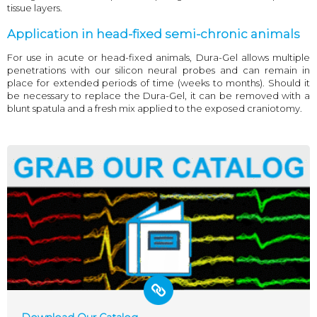
tissue layers.
Application in head-fixed semi-chronic animals
For use in acute or head-fixed animals, Dura-Gel allows multiple
penetrations with our silicon neural probes and can remain in
place for extended periods of time (weeks to months). Should it
be necessary to replace the Dura-Gel, it can be removed with a
blunt spatula and a fresh mix applied to the exposed craniotomy.