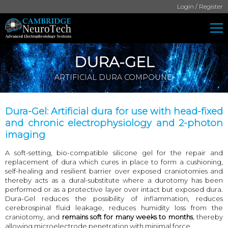
Login / Register
DURA-GEL
ARTIFICIAL DURA COMPOUND
Dura-Gel: Artificial dura for use with head-fixed
and chronic electrophysiology and 2-photon
imaging
A soft-setting, bio-compatible silicone gel for the repair and
replacement of dura which cures in place to form a cushioning,
self-healing and resilient barrier over exposed craniotomies and
thereby acts as a dural-substitute where a durotomy has been
performed or as a protective layer over intact but exposed dura.
Dura-Gel reduces the possibility of inflammation, reduces
cerebrospinal fluid leakage, reduces humidity loss from the
craniotomy, and
remains soft for many weeks to months
, thereby
allowing microelectrode penetration with minimal force.