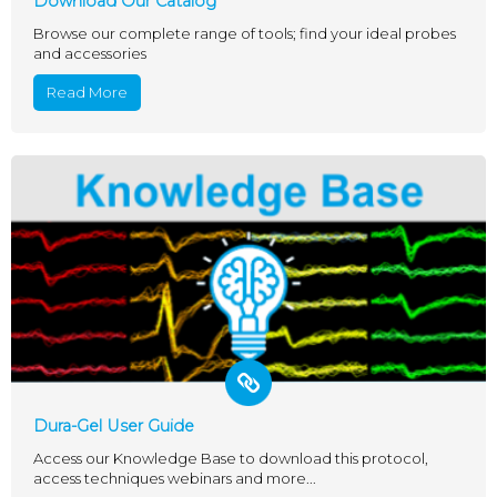
Download Our Catalog
Browse our complete range of tools; find your ideal probes
and accessories
Read More
Dura-Gel User Guide
Access our Knowledge Base to download this protocol,
access techniques webinars and more...