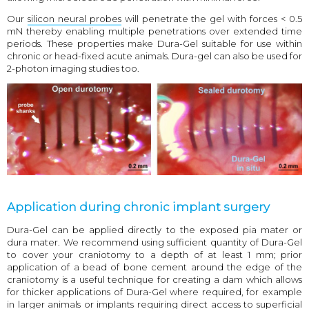
Our
silicon neural probes
will penetrate the gel with forces < 0.5
mN thereby enabling multiple penetrations over extended time
periods. These properties make Dura-Gel suitable for use within
chronic or head-fixed acute animals. Dura-gel can also be used for
2-photon imaging studies too.
Application during chronic implant surgery
Dura-Gel can be applied directly to the exposed pia mater or
dura mater. We recommend using sufficient quantity of Dura-Gel
to cover your craniotomy to a depth of at least 1 mm; prior
application of a bead of bone cement around the edge of the
craniotomy is a useful technique for creating a dam which allows
for thicker applications of Dura-Gel where required, for example
in larger animals or implants requiring direct access to superficial