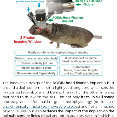
The innovative design of the
RODIN head-fixation implant
is built
around a skull-conformal, ultra-light yet strong core which sets the
fixation surface above and behind the skull unlike other implants
that tend to sit low on the skull. This not only
frees up skull space
and easy access for multi-target electrophysiology (both
acute
and chronically-implanted moveable probes
) and / or an imaging
objective lens, but also
reduces the impact of the implant on the
animal's sensory fields
(visual and often auditory systems) which in