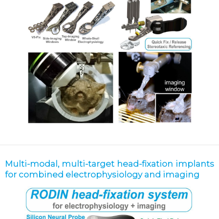
Multi-modal, multi-target head-fixation implants
for combined electrophysiology and imaging