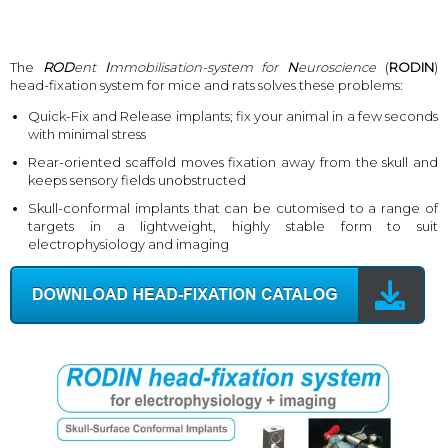
The
ROD
ent
I
mmobilisation-system for
N
euroscience
(
RODIN
)
head-fixation system for mice and rats solves these problems:
Quick-Fix and Release implants; fix your animal in a few seconds
with minimal stress
Rear-oriented scaffold moves fixation away from the skull and
keeps sensory fields unobstructed
Skull-conformal implants that can be cutomised to a range of
targets in a lightweight, highly stable form to suit
electrophysiology and imaging