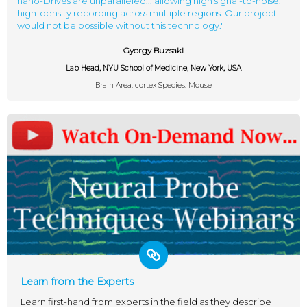
nano-Drives are unparalleled... allowing high signal-to-noise,
high-density recording across multiple regions. Our project
would not be possible without this technology."
Gyorgy Buzsaki
Lab Head, NYU School of Medicine, New York, USA
Brain Area: cortex Species: Mouse
Learn from the Experts
Learn first-hand from experts in the field as they describe