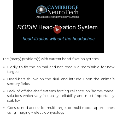
The (many) problem(s) with current head-fixation systems:
Fiddly to fix the animal and not readily customisable for new
targets
Head-bars sit low on the skull and intrude upon the animal’s
sensory fields
Lack of off-the-shelf systems forcing reliance on ‘home-made’
solutions which vary in quality, reliability and most importantly
stability
Constrained access for multi-target or multi-modal approaches
using imaging + electrophysiology