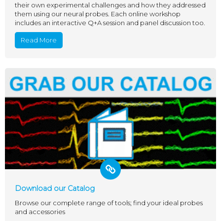
their own experimental challenges and how they addressed
them using our neural probes. Each online workshop
includes an interactive Q+A session and panel discussion too.
Read More
Download our Catalog
Browse our complete range of tools; find your ideal probes
and accessories