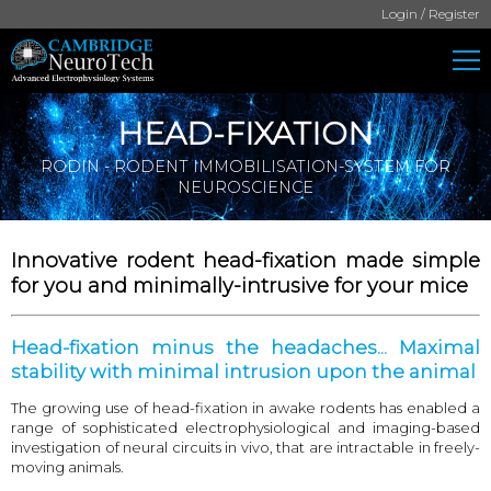
Login / Register
HEAD-FIXATION
RODIN - RODENT IMMOBILISATION-SYSTEM FOR
NEUROSCIENCE
Innovative rodent head-fixation made simple
for you and minimally-intrusive for your mice
Head-fixation minus the headaches... Maximal
stability with minimal intrusion upon the animal
The growing use of head-fixation in awake rodents has enabled a
range of sophisticated electrophysiological and imaging-based
investigation of neural circuits in vivo, that are intractable in freely-
moving animals.