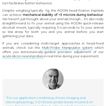
turn facilitates 'better' behaviour.
Despite weighing typically <1g, the RODIN head-fixation implants
can achieve
mechanical stability of <3 microns during behaviour
.
We haven't just thought about your animals though.... it's also really
straightforward to fix your animal using the RODIN quick-release
dovetail mount, typically requiring 3-4 seconds to fix your animal
so less stress for both you and you animal before you start
gathering your data.
If you are considering multi-target approaches in head-fixed
animals, check out the
Multi-Probe Manipulator system
which
offers you stereotaxically-guided precision adjustment of our
acute silicon neural probes
in real-time during your experiment.
"For our application combining chronic imaging and
electrophysiology, 3-D chronic probe stacks mounted on