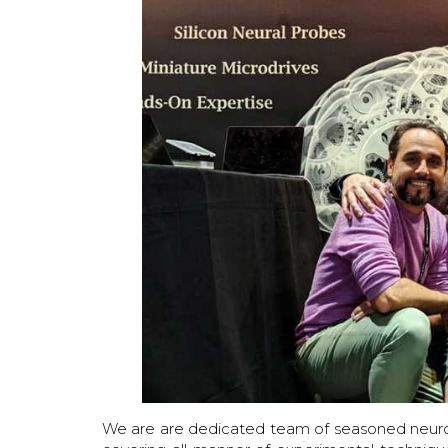
We are are dedicated team of seasoned neurosc