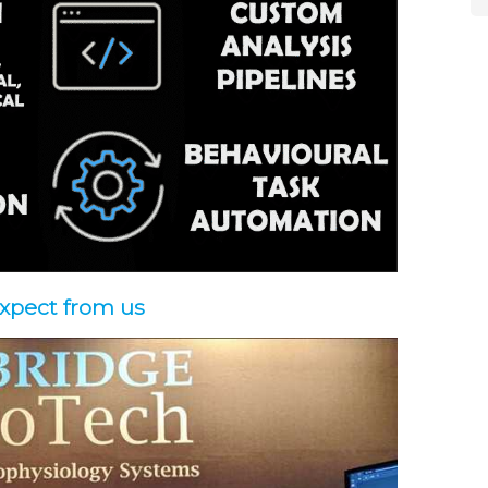
expect from us