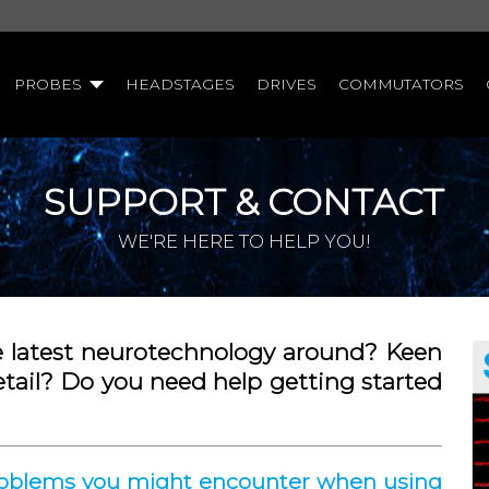
PROBES
HEADSTAGES
DRIVES
COMMUTATORS
SUPPORT & CONTACT
WE'RE HERE TO HELP YOU!
e latest neurotechnology around? Keen
etail? Do you need help getting started
problems you might encounter when using