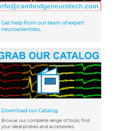
Get help from our team of expert
neuroscientists...
Download our Catalog
Browse our complete range of tools; find
your ideal probes and accessories