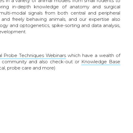
s in a variety of animal models from small rodents to
bring in-depth knowledge of anatomy and surgical
ulti-modal signals from both central and peripheral
 and freely behaving animals, and our expertise also
gy and optogenetics, spike-sorting and data analysis,
development.
l Probe Techniques Webinars
which have a wealth of
ur community and also check-out or
Knowledge Base
cal, probe care and more)