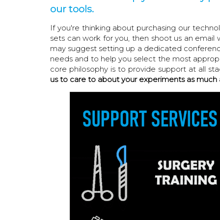
our tools.
If you're thinking about purchasing our techn
sets can work for you, then shoot us an email 
may suggest setting up a dedicated conference 
needs and to help you select the most appropri
core philosophy is to provide support at all st
us to care to about your experiments as much 