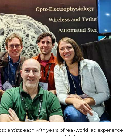
ientists each with years of real-world lab experience