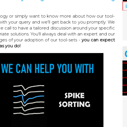
ology or simply want to know more about how our tool-
with your query and we'll get back to you promptly. We
call to have a tailored discussion around your specific
ate solutions. You'll always deal with an expert and our
ages of your adoption of our tool-sets -
you can expect
as you do!