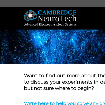
Want to find out more about th
to discuss your experiments in d
but not sure where to begin?
We're here to help you solve any 