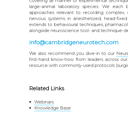
covering all manner of experimental technique
large-animal laboratory species. We each 
approaches relevant to recording complex, m
nervous systems in anesthetized, head-fixed
extends to behavioural techniques, pharmacolo
alongside neuroscience tool- and technique-
info@cambridgeneurotech.com
We also recommend you dive-in to our
Neura
first-hand know-how from leaders across o
resource with commonly-used protocols (surgi
Related Links
Webinars
Knowledge Base