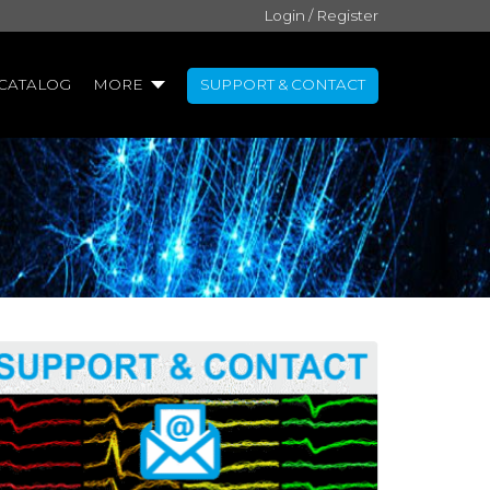
Login / Register
CATALOG
MORE
SUPPORT & CONTACT