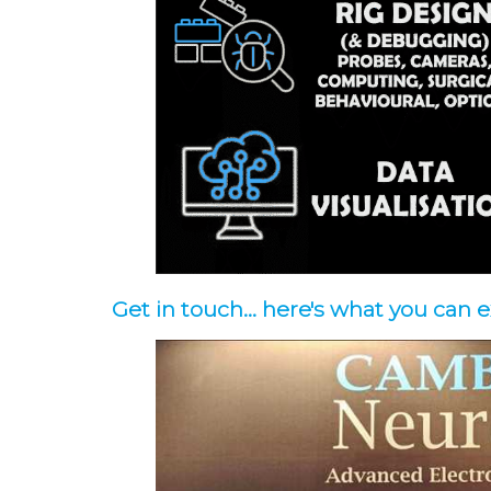
Get in touch... here's what you can 