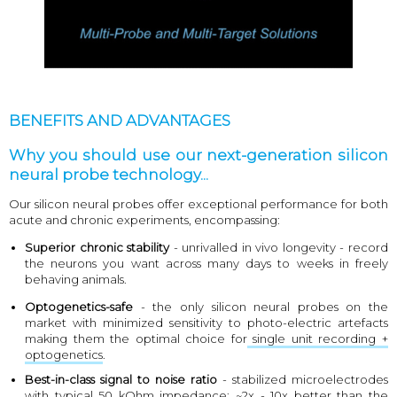
BENEFITS AND ADVANTAGES
Why you should use our next-generation silicon
neural probe technology...
Our silicon neural probes offer exceptional performance for both
acute and chronic experiments, encompassing:
Superior chronic stability
- unrivalled in vivo longevity - record
the neurons you want across many days to weeks in freely
behaving animals.
Optogenetics-safe
- the only silicon neural probes on the
market with minimized sensitivity to photo-electric artefacts
making them the optimal choice for
single unit recording +
optogenetics
.
Best-in-class signal to noise ratio
- stabilized microelectrodes
with typical 50 kOhm impedance; ~2x - 10x better than the