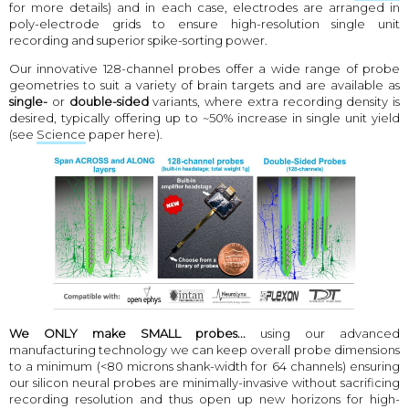
for more details) and in each case, electrodes are arranged in
poly-electrode grids to ensure high-resolution single unit
recording and superior spike-sorting power.
Our innovative 128-channel probes offer a wide range of probe
geometries to suit a variety of brain targets and are available as
single-
or
double-sided
variants, where extra recording density is
desired, typically offering up to ~50% increase in single unit yield
(see
Science
paper here).
We ONLY make SMALL probes...
using our advanced
manufacturing technology we can keep overall probe dimensions
to a minimum (<80 microns shank-width for 64 channels) ensuring
our silicon neural probes are minimally-invasive without sacrificing
recording resolution and thus open up new horizons for high-