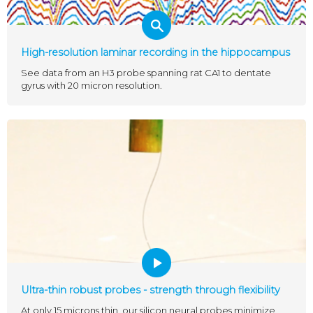
High-resolution laminar recording in the hippocampus
See data from an H3 probe spanning rat CA1 to dentate
gyrus with 20 micron resolution.
Ultra-thin robust probes - strength through flexibility
At only 15 microns thin, our silicon neural probes minimize