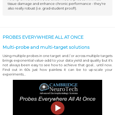
tissue damage and enhance chronic performance - they're
also really robust (i.e. grad-student proof!).
PROBES EVERYWHERE ALL AT ONCE
Multi-probe and multi-target solutions
Using multiple probes in one target and / or across multiple targets
brings exponential value-add to your data yield and quality but it's
not always been easy to see how to achieve that goal... until now.
Find out in 60s just how painless it can be to up-scale your
experiments...