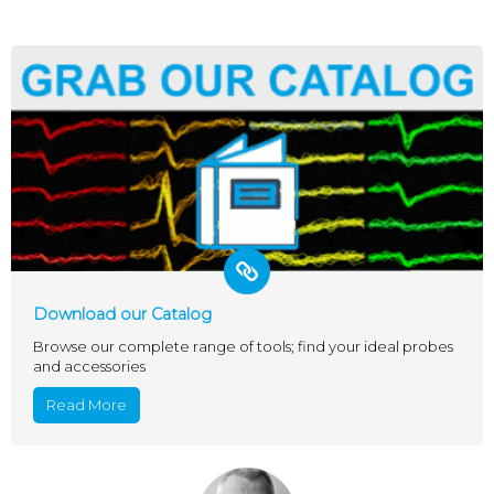
Download our Catalog
Browse our complete range of tools; find your ideal probes
and accessories
Read More