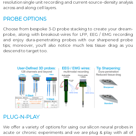
resolution single unit recording and current-source-density analysis
across and along cell layers.
PROBE OPTIONS
Choose from bespoke 3-D probe stacking to create your dream-
probe, along with breakout-wires for LFP, EEG / EMG recording
and enjoy dura-penetrating probes with our sharpened probe
tips; moreover, you'll also notice much less tissue drag as you
descend to target too.
PLUG-N-PLAY
We offer a variety of options for using our silicon neural probes in
acute or chronic experiments and we are plug & play with all of