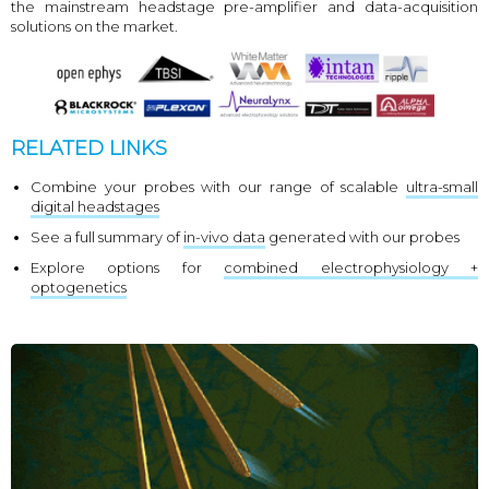
the mainstream headstage pre-amplifier and data-acquisition
solutions on the market.
RELATED LINKS
Combine your probes with our range of scalable
ultra-small
digital headstages
See a full summary of
in-vivo data
generated with our probes
Explore options for
combined electrophysiology +
optogenetics