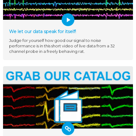
We let our data speak for itself!
Judge for yourself how good our signal to noise
performance is in this short video of live data from a 32
channel probe in a freely behaving rat.