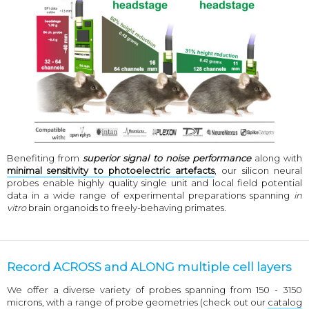
Benefiting from
superior signal to noise performance
along with
minimal sensitivity to photoelectric artefacts
, our silicon neural
probes enable highly quality single unit and local field potential
data in a wide range of experimental preparations spanning
in
vitro
brain organoids to freely-behaving primates.
Record ACROSS and ALONG multiple cell layers
We offer a diverse variety of probes spanning from 150 - 3150
microns, with a range of probe geometries (check out our
catalog