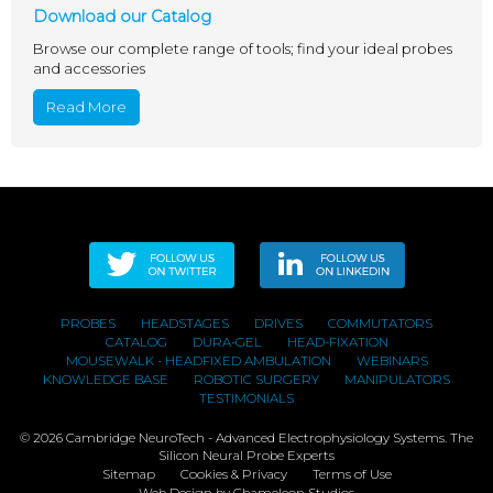
Download our Catalog
Browse our complete range of tools; find your ideal probes
and accessories
Read More
PROBES
HEADSTAGES
DRIVES
COMMUTATORS
CATALOG
DURA-GEL
HEAD-FIXATION
MOUSEWALK - HEADFIXED AMBULATION
WEBINARS
KNOWLEDGE BASE
ROBOTIC SURGERY
MANIPULATORS
TESTIMONIALS
© 2026 Cambridge NeuroTech - Advanced Electrophysiology Systems. The
Silicon Neural Probe Experts
Sitemap
Cookies & Privacy
Terms of Use
Web Design
by Chameleon Studios