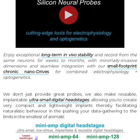
Enjoy exceptional
long-term in vivo stability
and record from the
same neurons for weeks to months, with minimally-invasive
dimensions and seamless integration with our
small-footprint
chronic nano-Drives
for combined electrophysiology +
optogenetics.
We don't just provide great probes, we also make reusable,
implantable
ultra-small digital headstages
, allowing you to create
very compact and lightweight implants thereby facilitating
naturalistic behaviour in the pushing your data-gathering to the
limits in the smallest of animals!