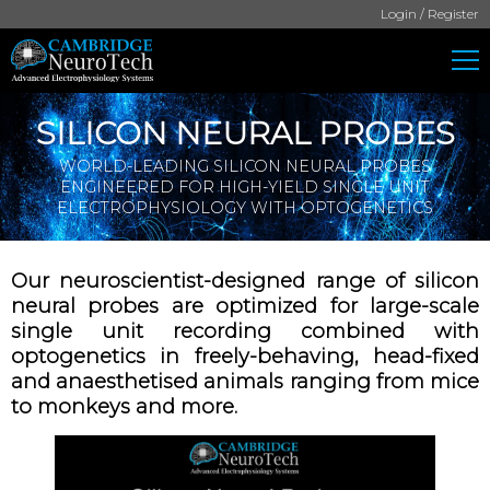
Login / Register
SILICON NEURAL PROBES
WORLD-LEADING SILICON NEURAL PROBES
ENGINEERED FOR HIGH-YIELD SINGLE UNIT
ELECTROPHYSIOLOGY WITH OPTOGENETICS
Our neuroscientist-designed range of silicon
neural probes are optimized for large-scale
single unit recording combined with
optogenetics in freely-behaving, head-fixed
and anaesthetised animals ranging from mice
to monkeys and more.