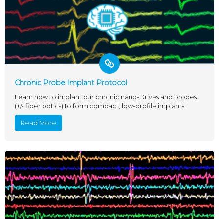
Chronic Probe Implant Protocol
Learn how to implant our chronic nano-Drives and probes
(+/- fiber optics) to form compact, low-profile implants
Read More