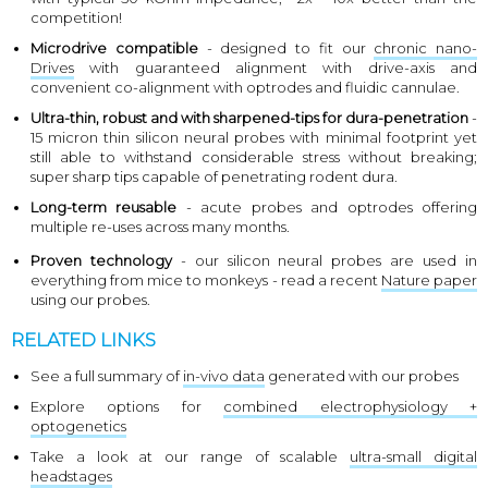
competition!
Microdrive compatible
- designed to fit our
chronic nano-
Drives
with guaranteed alignment with drive-axis and
convenient co-alignment with optrodes and fluidic cannulae.
Ultra-thin, robust and with sharpened-tips for dura-penetration
-
15 micron thin silicon neural probes with minimal footprint yet
still able to withstand considerable stress without breaking;
super sharp tips capable of penetrating rodent dura.
Long-term reusable
- acute probes and optrodes offering
multiple re-uses across many months.
Proven technology
- our silicon neural probes are used in
everything from mice to monkeys - read a recent
Nature paper
using our probes.
RELATED LINKS
See a full summary of
in-vivo data
generated with our probes
Explore options for
combined electrophysiology +
optogenetics
Take a look at our range of scalable
ultra-small digital
headstages