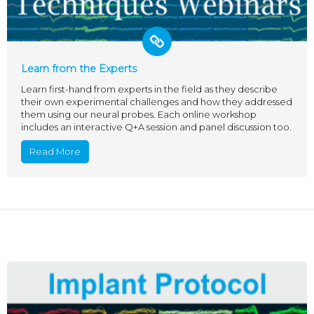
Learn from the Experts
Learn first-hand from experts in the field as they describe
their own experimental challenges and how they addressed
them using our neural probes. Each online workshop
includes an interactive Q+A session and panel discussion too.
Read More