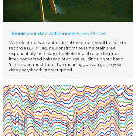
Double your data with Double-Sided Probes
With electrodes on both sides of the probe, you'll be able to
record a LOT MORE neurons from the same brain area,
exponentially increasing the likelihood of recording from
inter-connected pairs and of course building up your basic
'n'-numbers much faster too meaning you can get to your
data analysis with greater speed.