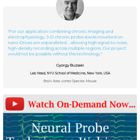
"For our application combining chronic imaging and
electrophysiology, 3-D chronic probe stacks mounted on
nano-Drives are unparalleled... allowing high signal-to-noise,
high-density recording across multiple regions. Our project
would not be possible without this technology."
Gyorgy Buzsaki
Lab Head, NYU School of Medicine, New York, USA
Brain Area: cortex Species: Mouse