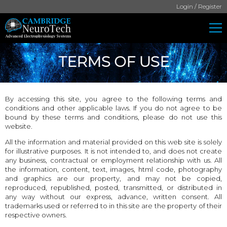
Login / Register
TERMS OF USE
By accessing this site, you agree to the following terms and
conditions and other applicable laws. If you do not agree to be
bound by these terms and conditions, please do not use this
website.
All the information and material provided on this web site is solely
for illustrative purposes. It is not intended to, and does not create
any business, contractual or employment relationship with us. All
the information, content, text, images, html code, photography
and graphics are our property, and may not be copied,
reproduced, republished, posted, transmitted, or distributed in
any way without our express, advance, written consent. All
trademarks used or referred to in this site are the property of their
respective owners.