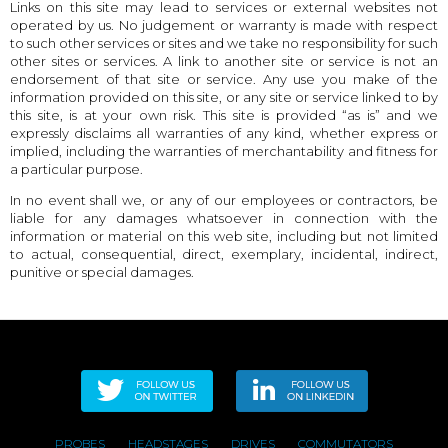
Links on this site may lead to services or external websites not
operated by us. No judgement or warranty is made with respect
to such other services or sites and we take no responsibility for such
other sites or services. A link to another site or service is not an
endorsement of that site or service. Any use you make of the
information provided on this site, or any site or service linked to by
this site, is at your own risk. This site is provided “as is” and we
expressly disclaims all warranties of any kind, whether express or
implied, including the warranties of merchantability and fitness for
a particular purpose.
In no event shall we, or any of our employees or contractors, be
liable for any damages whatsoever in connection with the
information or material on this web site, including but not limited
to actual, consequential, direct, exemplary, incidental, indirect,
punitive or special damages.
PROBES
HEADSTAGES
DRIVES
COMMUTATORS