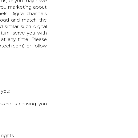
 us, or you may have
 you marketing about
ls. Digital channels
pload and match the
similar such digital
turn, serve you with
at any time. Please
otech.com) or follow
 you;
ssing is causing you
rights: