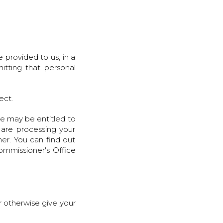
 provided to us, in a
itting that personal
rect.
we may be entitled to
 are processing your
er. You can find out
ommissioner's Office
r otherwise give your