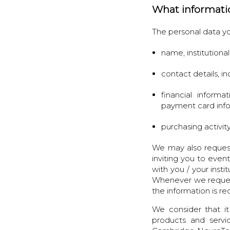
What informati
The personal data yo
name, institutiona
contact details, 
financial informa
payment card inf
purchasing activity
We may also request
inviting you to even
with you / your inst
Whenever we request t
the information is r
We consider that it
products and servi