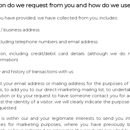
on do we request from you and how do we use
u have provided, we have collected from you, includes:
l / business address
including telephone numbers and email address
tion, including credit/debit card details (although we do
ormation)
 and history of transactions with us
 your email address or mailing address for the purposes of 
ts, to add you to our direct-marketing mailing list, to underta
itution or by your request to have someone contact you for ad
he identity of a visitor, we will clearly indicate the purpose
equested.
 is within our and your legitimate interests to send you i
ces for marketing purposes, where you have previously