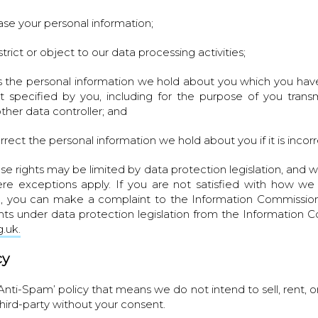
rase your personal information;
strict or object to our data processing activities;
s the personal information we hold about you which you have
 specified by you, including for the purpose of you transm
ther data controller; and
orrect the personal information we hold about you if it is incor
se rights may be limited by data protection legislation, and 
re exceptions apply. If you are not satisfied with how we
n, you can make a complaint to the Information Commission
hts under data protection legislation from the Information C
.uk.
cy
‘Anti-Spam’ policy that means we do not intend to sell, rent, o
third-party without your consent.