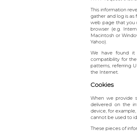
This information rev
gather and log is as 
web page that you ma
browser (e.g. Inter
Macintosh or Window
Yahoo).
We have found it 
compatibility for the
patterns, referring
the Internet.
Cookies
When we provide se
delivered on the in
device, for example,
cannot be used to id
These pieces of info