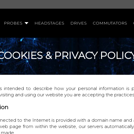
PROBES
HEADSTAGES
DRIVES
COMMUTATORS
COOKIES & PRIVACY POLIC
 is intended to describe how your personal information is
visiting and using our website you are accepting the practice
tion
ected to the Internet is provided with a domain name and
 web page from within the website, our servers automatically
s made.