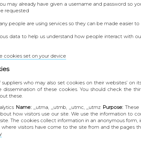
you may already have given a username and password so you
ge requested
y people are using services so they can be made easier to
ous data to help us understand how people interact with o
 cookies set on your device
kies
suppliers who may also set cookies on their websites’ on its
e dissemination of these cookies. You should check the thir
out these.
alytics
Name:
_utma, _utmb, _utmc, _utmz
Purpose:
These 
about how visitors use our site. We use the information to c
site. The cookies collect information in an anonymous form,
te, where visitors have come to the site from and the pages th
y