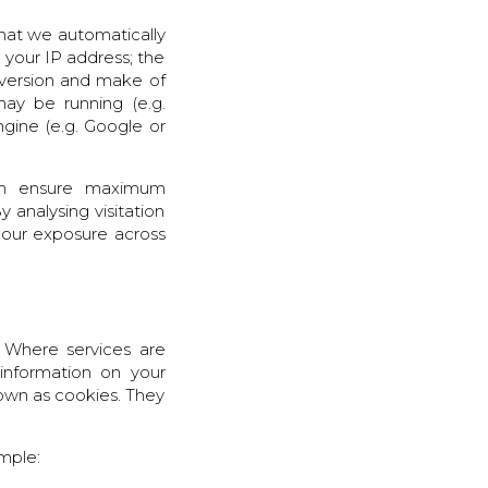
that we automatically
; your IP address; the
r version and make of
may be running (e.g.
gine (e.g. Google or
can ensure maximum
y analysing visitation
 our exposure across
 Where services are
 information on your
nown as cookies. They
ample: