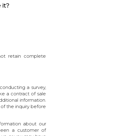
 it?
 not retain complete
conducting a survey,
ke a contract of sale
ditional information.
 of the inquiry before
nformation about our
 been a customer of