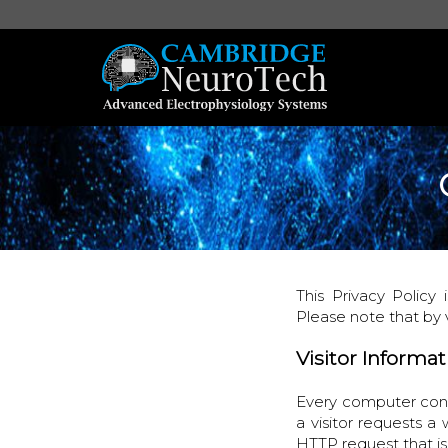
This Privacy Policy
Please note that by 
Visitor Informa
Every computer conn
a visitor requests a
HTTP request that i