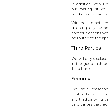
In addition, we wil
our mailing list, 
products or services.
With each email sent
disabling any furt
communications with 
be routed to the app
Third Parties
We will only disclose
in the good-faith be
Third Parties.
Security
We use all reasonab
right to transfer inf
any third party. Furt
third parties that re