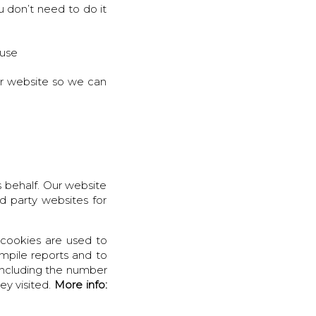
 don’t need to do it
 use
ur website so we can
 behalf. Our website
d party websites for
cookies are used to
ompile reports and to
 including the number
ey visited.
More info: