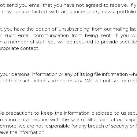
l not send you email that you have not agreed to receive. If
you may be contacted with announcements, news, portfolio
, you have the option of ‘unsubscribing’ from our mailing list
her such email communication from being sent. If you wi
a member of staff, you will be required to provide specific 
ropriate contact.
 your personal information or any of its log file information w
lief that such actions are necessary. We will not sell or ren
le precautions to keep the information disclosed to us sec
ormation in connection with the sale of all or part of our capi
hermore, we are not responsible for any breach of security or 
ceive the information.