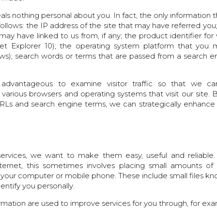
eals nothing personal about you. In fact, the only information 
follows: the IP address of the site that may have referred you
y have linked to us from, if any; the product identifier fo
net Explorer 10); the operating system platform that you 
s); search words or terms that are passed from a search en
advantageous to examine visitor traffic so that we 
 various browsers and operating systems that visit our site. B
 URLs and search engine terms, we can strategically enhance
rvices, we want to make them easy, useful and reliable.
ternet, this sometimes involves placing small amounts of
 your computer or mobile phone. These include small files k
entify you personally.
rmation are used to improve services for you through, for ex