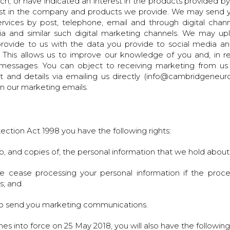
, or have indicated an interest in the products provided by
rest in the company and products we provide. We may send
rvices by post, telephone, email and through digital channe
dia and similar such digital marketing channels. We may u
rovide to us with the data you provide to social media and 
 This allows us to improve our knowledge of you and, in re
 messages. You can object to receiving marketing from us 
t and details via emailing us directly (info@cambridgeneur
in our marketing emails.
ection Act 1998 you have the following rights:
o, and copies of, the personal information that we hold about
e cease processing your personal information if the proce
s; and
 to send you marketing communications.
into force on 25 May 2018, you will also have the following 