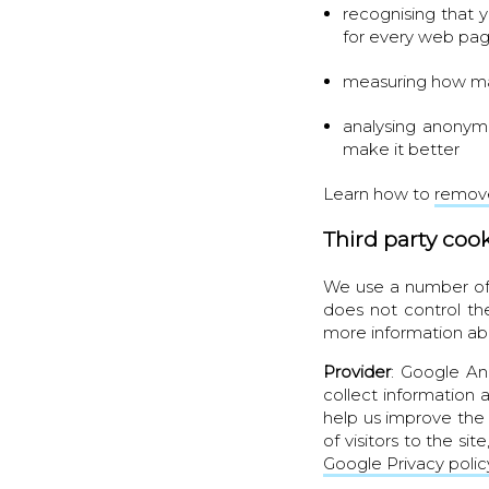
recognising that 
for every web pa
measuring how man
analysing anonym
make it better
Learn how to
remove
Third party coo
We use a number of 
does not control th
more information ab
Provider
: Google An
collect information 
help us improve the 
of visitors to the si
Google Privacy polic