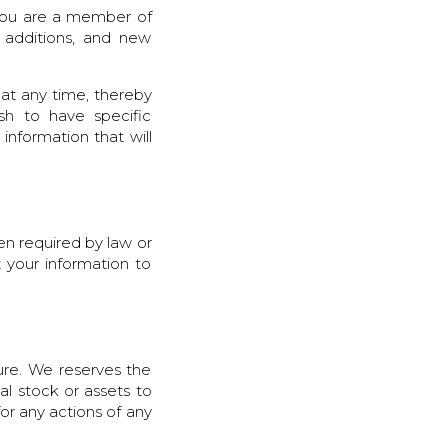
 you are a member of
 additions, and new
 at any time, thereby
sh to have specific
information that will
hen required by law or
t your information to
ure. We reserves the
tal stock or assets to
for any actions of any