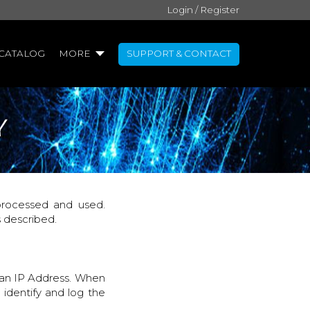
Login / Register
CATALOG
MORE
SUPPORT & CONTACT
Y
 processed and used.
s described.
 an IP Address. When
 identify and log the