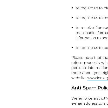
to require us to e
to require us to re
to receive from u
reasonable format
information to ano
to require us to c
Please note that the
refuse requests whe
personal informatio
more about your rig
website:
www.ico.org
Anti-Spam Poli
We enforce a strict 
e-mail address to a 