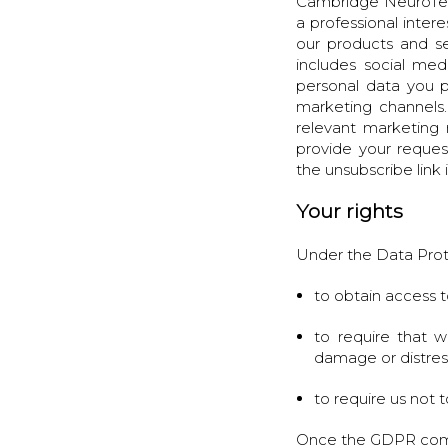
Cambridge NeuroTech
a professional inte
our products and se
includes social me
personal data you p
marketing channels.
relevant marketing
provide your reques
the unsubscribe link 
Your rights
Under the Data Prot
to obtain access t
to require that w
damage or distres
to require us not
Once the GDPR comes 