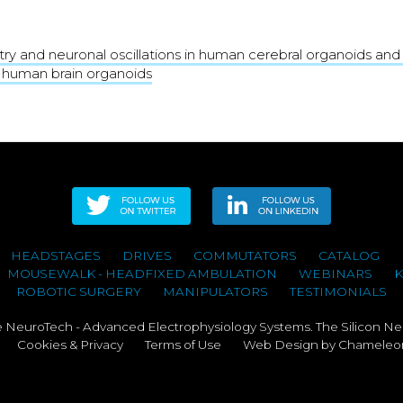
try and neuronal oscillations in human cerebral organoids an
 human brain organoids
HEADSTAGES
DRIVES
COMMUTATORS
CATALOG
MOUSEWALK - HEADFIXED AMBULATION
WEBINARS
ROBOTIC SURGERY
MANIPULATORS
TESTIMONIALS
NeuroTech - Advanced Electrophysiology Systems. The Silicon Ne
Cookies & Privacy
Terms of Use
Web Design
by Chameleon