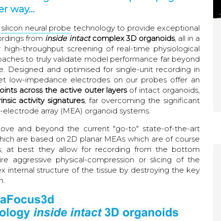
r way...
silicon neural probe
technology to provide exceptional
cordings from
inside intact
complex 3D organoids
, all in a
high-throughput screening of real-time physiological
aches to truly validate model performance far beyond
. Designed and optimised for single-unit recording in
e, yet low-impedance electrodes on our probes offer an
oints across the active outer layers
of intact organoids,
insic activity signatures
, far overcoming the significant
i-electrode array (MEA) organoid systems.
ve and beyond the current "go-to" state-of-the-art
which are based on 2D planar MEAs which are of course
s; at best they allow for recording from the bottom
e aggressive physical-compression or slicing of the
x internal structure of the tissue by destroying the key
n.