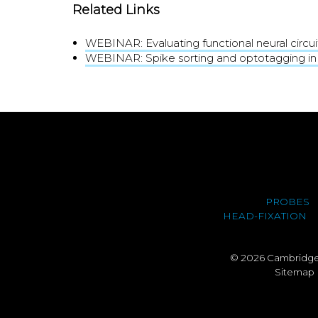
Related Links
WEBINAR: Evaluating functional neural circui
WEBINAR: Spike sorting and optotagging in
PROBES
HEAD-FIXATION
© 2026 Cambridge 
Sitemap