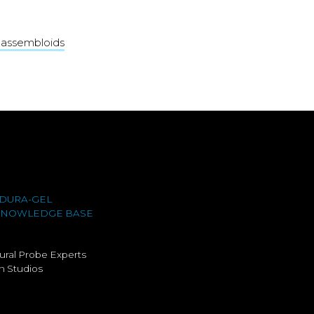
d assembloids
DURA-GEL
KNOWLEDGE BASE
ural Probe Experts
 Studios