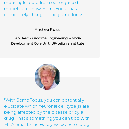
meaningful data from our organoid
models, until now. SomaFocus has
completely changed the game for us."
Andrea Rossi
Lab Head - Genome Engineering & Model
Development Core Unit IUF-Leibniz Institute
"With SomaFocus, you can potentially
elucidate which neuronal cell type(s) are
being affected by the disease or by a
drug. That’s something you can’t do with
MEA, and it’s incredibly valuable for drug