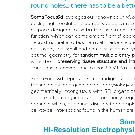
round holes... there has to be a bette
SomaFocus3d
leverages our renowned
in vivo
quality high-resolution electrophysiological re
purpose-designed push-button instrument for 
function, which can complement "-omic" appro
neurostructural and biochemical markers alone
cell layers, the small and spatially-selectiv
optimal geometry for
tandem
multiple entry p
whilst both
preserving tissue structure and intr
limitations of conventional planar 2D MEA mult
SomaFocus3d represents a paradigm shit abo
technologies for organoid electrophysiology 
geometrically incongruous with 3D organoid
surface of an organoid and commonly requir
organoid which, of course, disrupts the comple
cell-to-cell interactions found in the human brai