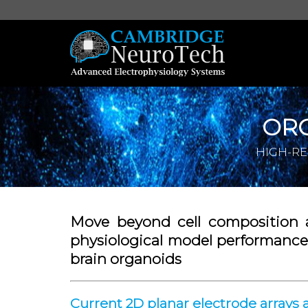
OR
HIGH-RE
Move beyond cell composition 
physiological model performance 
brain organoids
Current 2D planar electrode arrays 