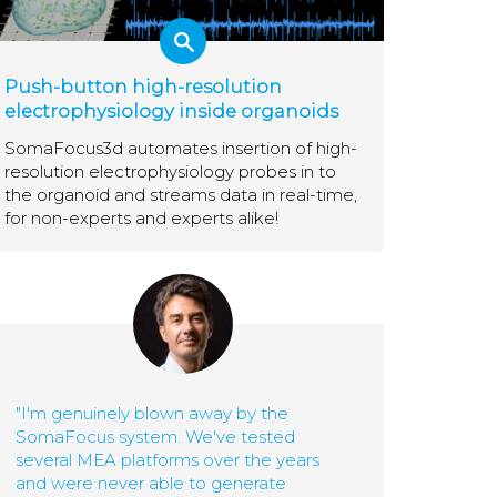
Push-button high-resolution
electrophysiology inside organoids
SomaFocus3d automates insertion of high-
resolution electrophysiology probes in to
the organoid and streams data in real-time,
for non-experts and experts alike!
"I'm genuinely blown away by the
SomaFocus system. We've tested
several MEA platforms over the years
and were never able to generate