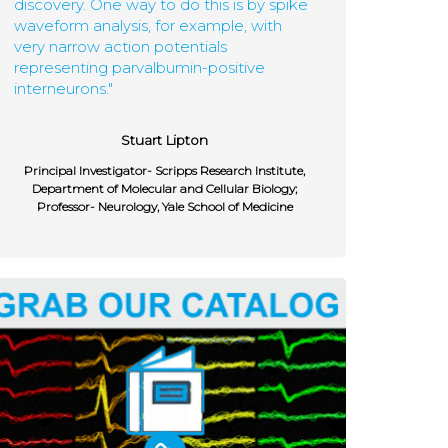
discovery. One way to do this is by spike
waveform analysis, for example, with
very narrow action potentials
representing parvalbumin-positive
interneurons."
Stuart Lipton
Principal Investigator- Scripps Research Institute,
Department of Molecular and Cellular Biology;
Professor- Neurology, Yale School of Medicine