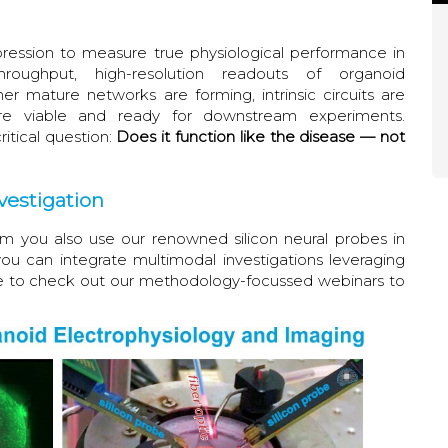
ession to measure true physiological performance in
roughput, high-resolution readouts of organoid
er mature networks are forming, intrinsic circuits are
are viable and ready for downstream experiments.
itical question:
Does it function like the disease — not
vestigation
you also use our renowned silicon neural probes in
u can integrate multimodal investigations leveraging
e to check out our methodology-focussed webinars to