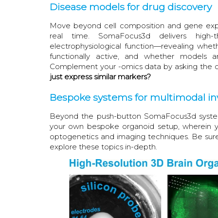
Disease models for drug discovery
Move beyond cell composition and gene expr
real time. SomaFocus3d delivers high-th
electrophysiological function—revealing wheth
functionally active, and whether models 
Complement your -omics data by asking the cr
just express similar markers?
Bespoke systems for multimodal in
Beyond the push-button SomaFocus3d system 
your own bespoke organoid setup, wherein yo
optogenetics and imaging techniques. Be sur
explore these topics in-depth.