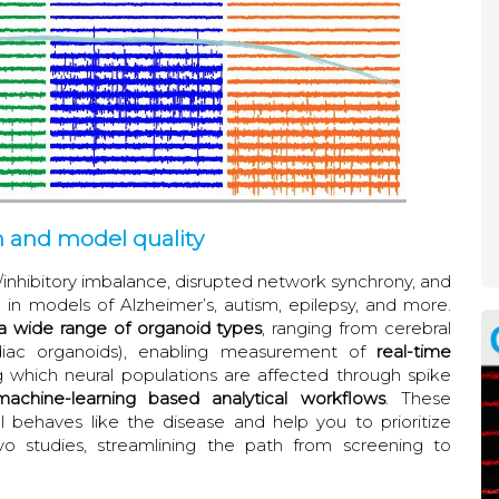
n and model quality
nhibitory imbalance, disrupted network synchrony, and
 in models of Alzheimer’s, autism, epilepsy, and more.
 wide range of organoid types
, ranging from cerebral
rdiac organoids), enabling measurement of
real-time
 which neural populations are affected through spike
machine-learning based analytical workflows
. These
l behaves like the disease and help you to prioritize
vo studies, streamlining the path from screening to