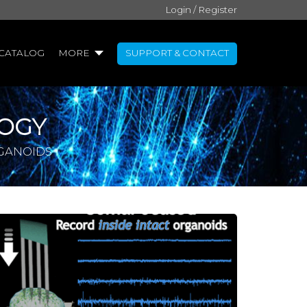
Login / Register
CATALOG
MORE
SUPPORT & CONTACT
OGY
RGANOIDS