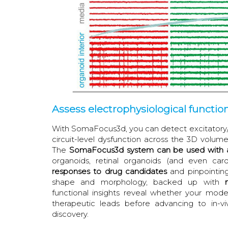
Assess electrophysiological functio
With SomaFocus3d, you can detect excitatory/i
circuit-level dysfunction across the 3D volume
The
SomaFocus3d system can be used with a
organoids, retinal organoids (and even ca
responses to drug candidates
and pinpointing
shape and morphology, backed up with
functional insights reveal whether your mode
therapeutic leads before advancing to in-vi
discovery.