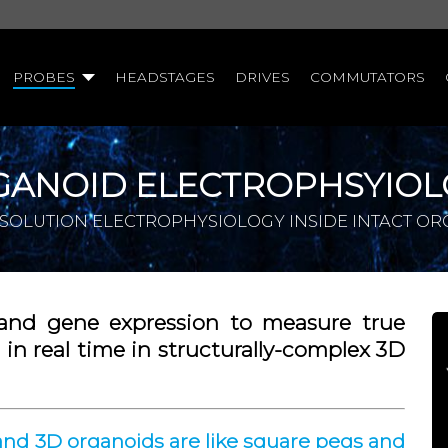
PROBES
HEADSTAGES
DRIVES
COMMUTATORS
GANOID ELECTROPHSYIOL
SOLUTION ELECTROPHYSIOLOGY INSIDE INTACT O
and gene expression to measure true
in real time in structurally-complex 3D
and 3D organoids are like square pegs and