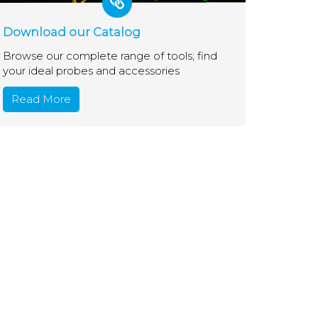
Download our Catalog
Browse our complete range of tools; find
your ideal probes and accessories
Read More